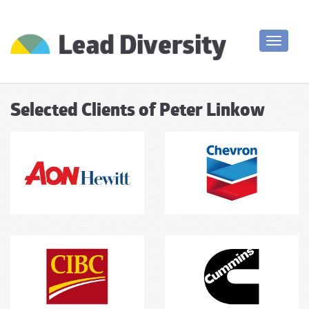
Toggle
navigati
Selected Clients of Peter Linkow