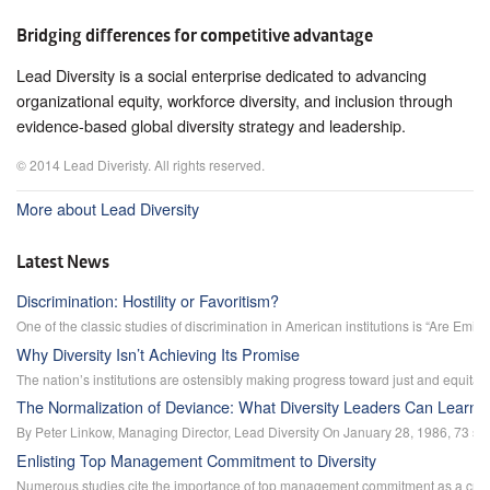
Bridging differences for competitive advantage
Lead Diversity is a social enterprise dedicated to advancing
organizational equity, workforce diversity, and inclusion through
evidence-based global diversity strategy and leadership.
© 2014 Lead Diveristy. All rights reserved.
More about Lead Diversity
Latest News
Discrimination: Hostility or Favoritism?
One of the classic studies of discrimination in American institutions is “Are Emil
Why Diversity Isn’t Achieving Its Promise
The nation’s institutions are ostensibly making progress toward just and equitab
The Normalization of Deviance: What Diversity Leaders Can Learn 
By Peter Linkow, Managing Director, Lead Diversity On January 28, 1986, 73 secon
Enlisting Top Management Commitment to Diversity
Numerous studies cite the importance of top management commitment as a critic