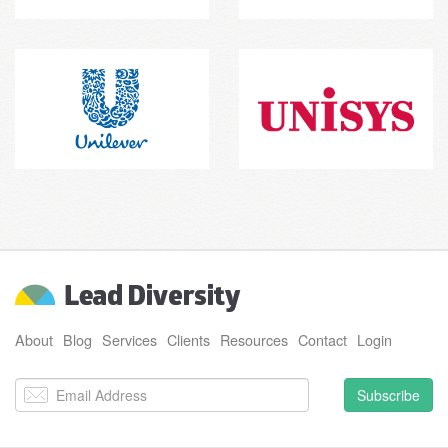
About
Blog
Services
Clients
Resources
Contact
Login
Subscribe